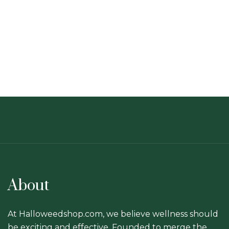
About
At Halloweedshop.com, we believe wellness should
be exciting and effective. Founded to merge the