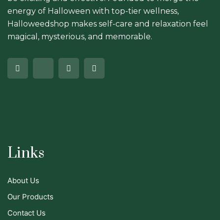
energy of Halloween with top-tier wellness,
Halloweedshop makes self-care and relaxation feel
magical, mysterious, and memorable.
Links
About Us
Our Products
Contact Us