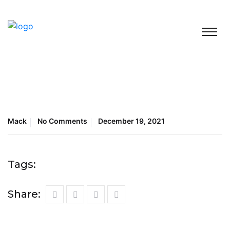
Mack
No Comments
December 19, 2021
Tags:
Share: