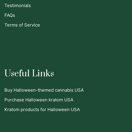
Testimonials
FAQs
Terms of Service
Useful Links
Buy Halloween-themed cannabis USA
Purchase Halloween kratom USA
Kratom products for Halloween USA