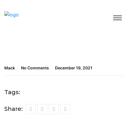
Mack
No Comments
December 19, 2021
Tags:
Share: