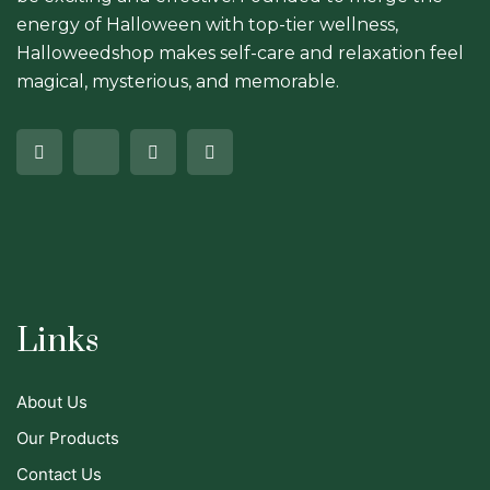
energy of Halloween with top-tier wellness,
Halloweedshop makes self-care and relaxation feel
magical, mysterious, and memorable.
Links
About Us
Our Products
Contact Us