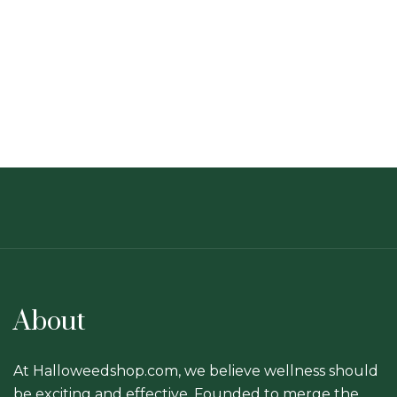
About
At Halloweedshop.com, we believe wellness should
be exciting and effective. Founded to merge the