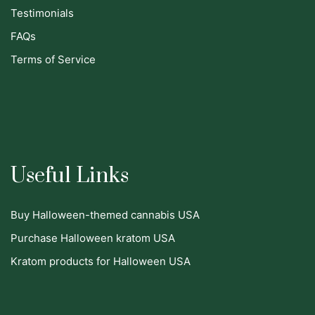
Testimonials
FAQs
Terms of Service
Useful Links
Buy Halloween-themed cannabis USA
Purchase Halloween kratom USA
Kratom products for Halloween USA