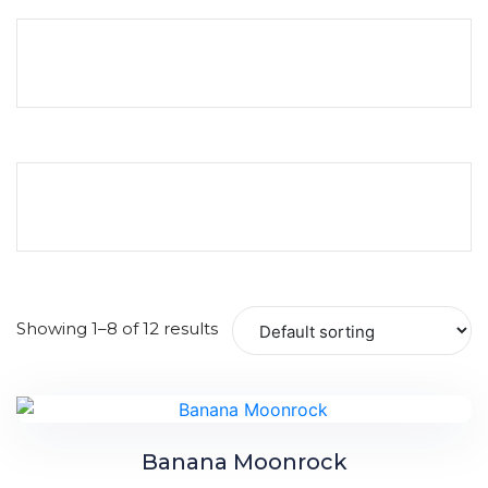
Showing 1–8 of 12 results
Banana Moonrock