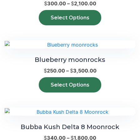
Price
$
300.00
–
$
2,100.00
range:
This
Select Options
$300.00
product
through
has
$2,100.00
multiple
variants.
The
Blueberry moonrocks
options
may
Price
$
250.00
–
$
3,500.00
be
range:
This
chosen
Select Options
$250.00
product
on
through
has
the
$3,500.00
multiple
product
variants.
page
The
Bubba Kush Delta 8 Moonrock
options
may
Price
$
340.00
–
$
1,800.00