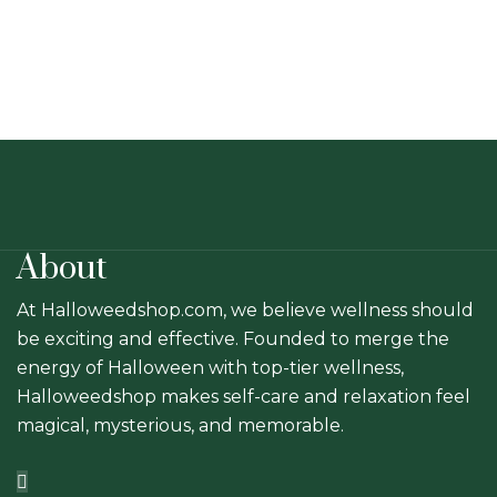
chosen
on
the
product
page
About
At Halloweedshop.com, we believe wellness should
be exciting and effective. Founded to merge the
energy of Halloween with top-tier wellness,
Halloweedshop makes self-care and relaxation feel
magical, mysterious, and memorable.