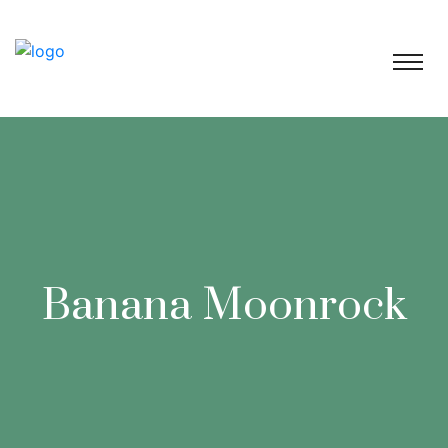
Banana Moonrock