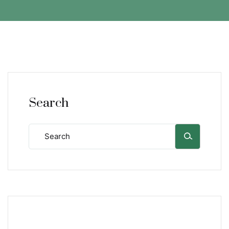
Search