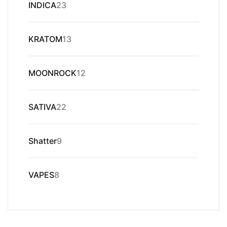
23
INDICA
23
products
13
KRATOM
13
products
12
MOONROCK
12
products
22
SATIVA
22
products
9
Shatter
9
products
8
VAPES
8
products