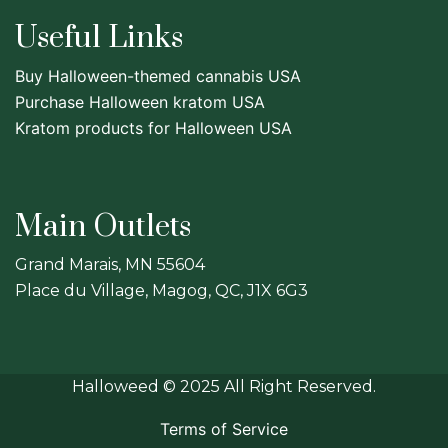
Useful Links
Buy Halloween-themed cannabis USA
Purchase Halloween kratom USA
Kratom products for Halloween USA
Main Outlets
Grand Marais, MN 55604
Place du Village, Magog, QC, J1X 6G3
Halloweed
© 2025 All Right Reserved.
Terms of Service