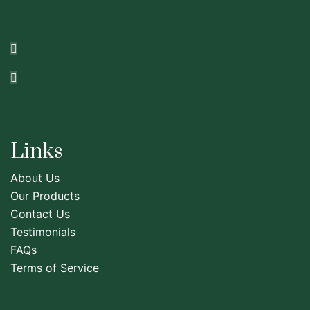
Links
About Us
Our Products
Contact Us
Testimonials
FAQs
Terms of Service