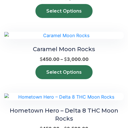
be
range:
This
chosen
Select Options
$340.00
product
on
through
has
the
$1,800.00
multiple
product
variants.
page
The
Caramel Moon Rocks
options
may
Price
$
450.00
–
$
3,000.00
be
range:
This
chosen
Select Options
$450.00
product
on
through
has
the
$3,000.00
multiple
product
variants.
page
The
Hometown Hero – Delta 8 THC Moon
options
Rocks
may
be