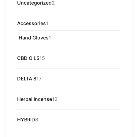
2
Uncategorized
2
products
1
Accessories
1
product
1
Hand Gloves
1
product
15
CBD OILS
15
products
17
DELTA 8
17
products
12
Herbal Incense
12
products
8
HYBRID
8
products