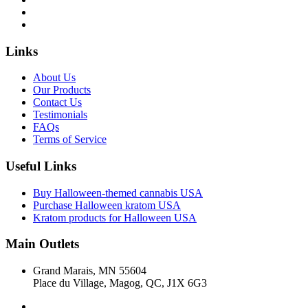
Links
About Us
Our Products
Contact Us
Testimonials
FAQs
Terms of Service
Useful Links
Buy Halloween-themed cannabis USA
Purchase Halloween kratom USA
Kratom products for Halloween USA
Main Outlets
Grand Marais, MN 55604
Place du Village, Magog, QC, J1X 6G3