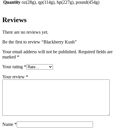
Quantity
oz(28g), qp(114g), hp(227g), pound(454g)
Reviews
There are no reviews yet.
Be the first to review “Blackberry Kush”
Your email address will not be published.
Required fields are
marked
*
Your rating
*
Your review
*
Name
*