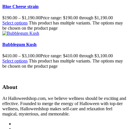
Blue Cheese strain
$
190.00
–
$
1,190.00
Price range: $190.00 through $1,190.00
Select options
This product has multiple variants. The options may
be chosen on the product page
Bubblegum Kush
$
410.00
–
$
3,100.00
Price range: $410.00 through $3,100.00
Select options
This product has multiple variants. The options may
be chosen on the product page
About
At Halloweedshop.com, we believe wellness should be exciting and
effective. Founded to merge the energy of Halloween with top-tier
wellness, Halloweedshop makes self-care and relaxation feel
magical, mysterious, and memorable.