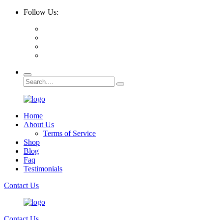
Follow Us:
Home
About Us
Terms of Service
Shop
Blog
Faq
Testimonials
Contact Us
Contact Us