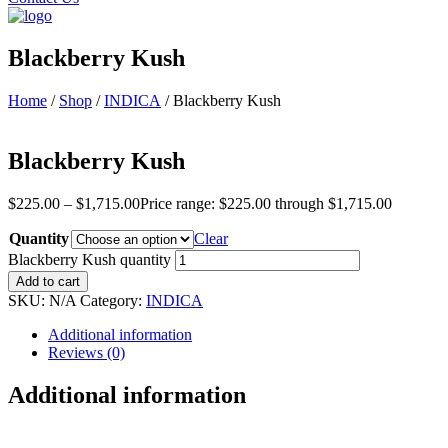
Blackberry Kush
Home
/
Shop
/
INDICA
/ Blackberry Kush
Blackberry Kush
$
225.00
–
$
1,715.00
Price range: $225.00 through $1,715.00
Quantity
Clear
Blackberry Kush quantity
Add to cart
SKU:
N/A
Category:
INDICA
Additional information
Reviews (0)
Additional information