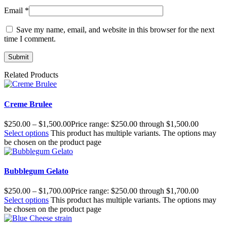
Email
*
Save my name, email, and website in this browser for the next
time I comment.
Related Products
Creme Brulee
$
250.00
–
$
1,500.00
Price range: $250.00 through $1,500.00
Select options
This product has multiple variants. The options may
be chosen on the product page
Bubblegum Gelato
$
250.00
–
$
1,700.00
Price range: $250.00 through $1,700.00
Select options
This product has multiple variants. The options may
be chosen on the product page