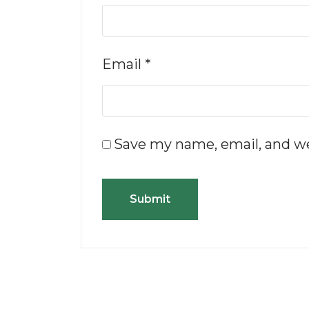
Email
*
Save my name, email, and we