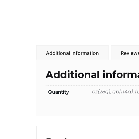
Additional Information
Reviews
Additional inform
Quantity
oz(28g), qp(114g),