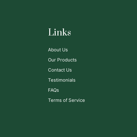
Links
About Us
Our Products
Contact Us
Testimonials
FAQs
Terms of Service