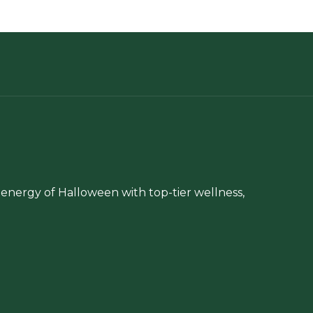
chosen
be
on
chosen
the
on
product
the
page
product
page
energy of Halloween with top-tier wellness,