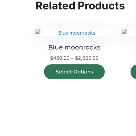
Related Products
Blue moonrocks
Price
$
450.00
–
$
2,000.00
range:
$450.00
This
Select Options
through
product
$2,000.00
has
multiple
variants.
The
options
may
be