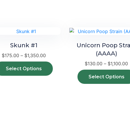
Skunk #1
Unicorn Poop Stra
(AAAA)
Price
$
175.00
–
$
1,350.00
range:
P
$
130.00
–
$
1,100.00
$175.00
This
r
Select Options
through
product
Select Options
$1,350.00
has
$
multiple
variants.
The
options
may
be