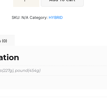
Glue
quantity
SKU:
N/A
Category:
HYBRID
 (0)
ation
 hp(227g), pound(454g)