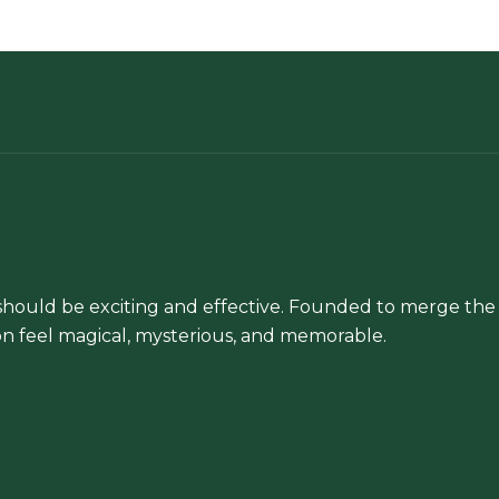
chosen
on
the
product
page
hould be exciting and effective. Founded to merge the 
n feel magical, mysterious, and memorable.