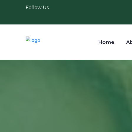
Follow Us:
Home
A