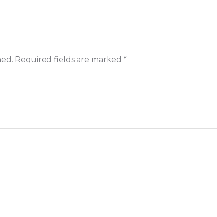
hed.
Required fields are marked
*