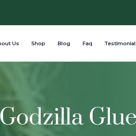
bout Us
Shop
Blog
Faq
Testimonial
Godzilla Glu