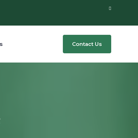
s
Contact Us
e