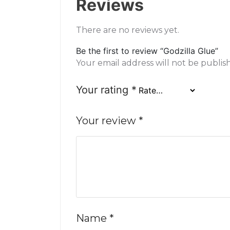
Reviews
There are no reviews yet.
Be the first to review “Godzilla Glue”
Your email address will not be publis
Your rating
*
Your review
*
Name
*