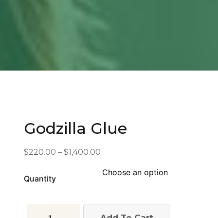
Godzilla Glue
Price
$
220.00
–
$
1,400.00
range:
$220.00
Quantity
through
$1,400.00
Godzilla
Add To Cart