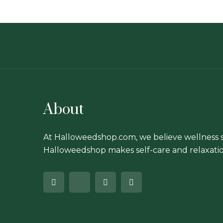
chosen
on
the
product
page
About
At Halloweedshop.com, we believe wellness s
Halloweedshop makes self-care and relaxatio