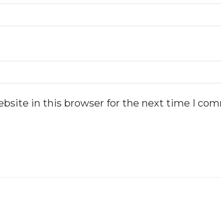
bsite in this browser for the next time I co