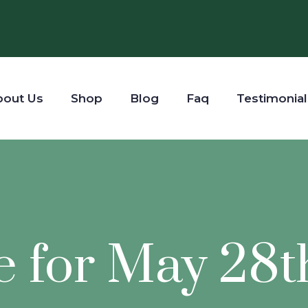
bout Us
Shop
Blog
Faq
Testimonial
e for May 28t