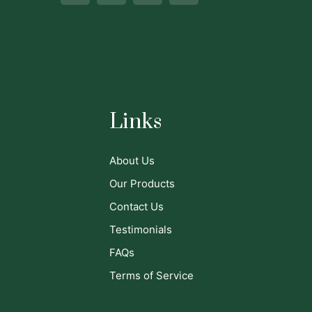
Links
About Us
Our Products
Contact Us
Testimonials
FAQs
Terms of Service