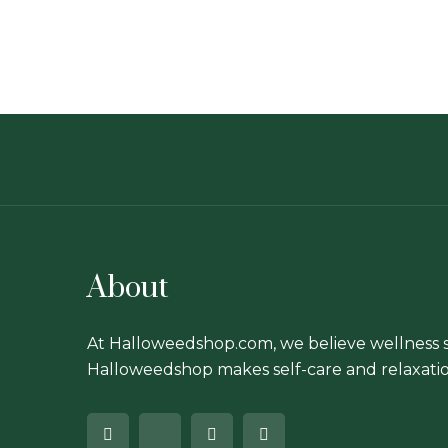
About
At Halloweedshop.com, we believe wellness s
Halloweedshop makes self-care and relaxatio