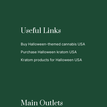
Useful Links
Buy Halloween-themed cannabis USA
Purchase Halloween kratom USA
Kratom products for Halloween USA
Main Outlets