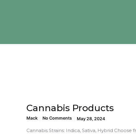
Cannabis Products
Mack
No Comments
May 28, 2024
Cannabis Strains: Indica, Sativa, Hybrid Choose f