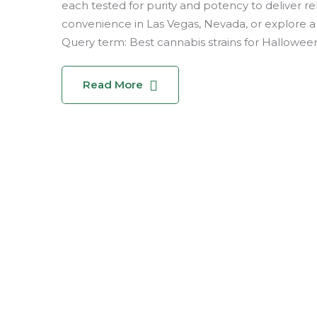
each tested for purity and potency to deliver rel
convenience in Las Vegas, Nevada, or explore a 
Query term: Best cannabis strains for Halloween, 
Read More