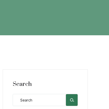
Search