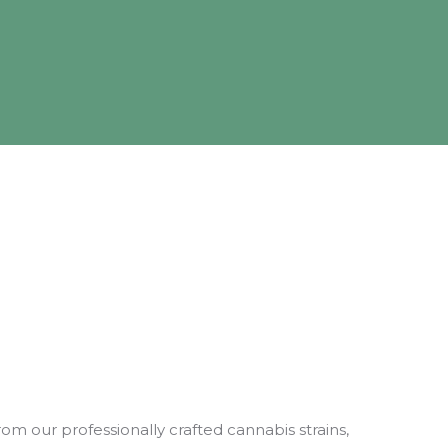
rom our professionally crafted cannabis strains,