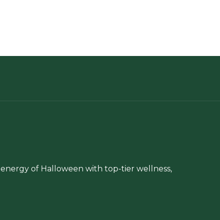
energy of Halloween with top-tier wellness,