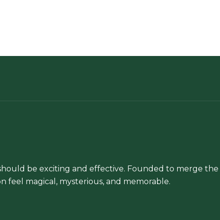
hould be exciting and effective. Founded to merge the 
n feel magical, mysterious, and memorable.