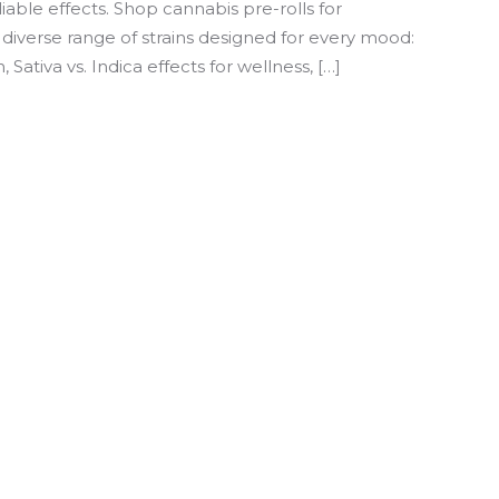
iable effects. Shop cannabis pre-rolls for
diverse range of strains designed for every mood:
Sativa vs. Indica effects for wellness, […]