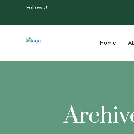
Follow Us:
Home
A
Archiv