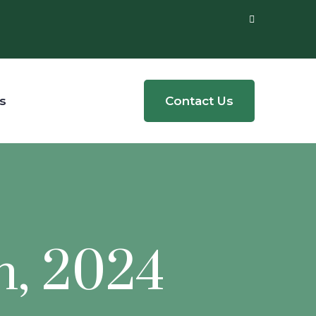
s
Contact Us
h, 2024