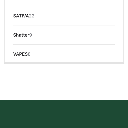
products
22
SATIVA
22
products
9
Shatter
9
products
8
VAPES
8
products