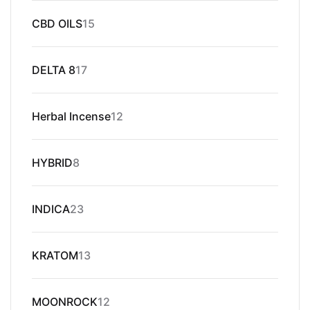
15
CBD OILS
15
products
17
DELTA 8
17
products
12
Herbal Incense
12
products
8
HYBRID
8
products
23
INDICA
23
products
13
KRATOM
13
products
12
MOONROCK
12