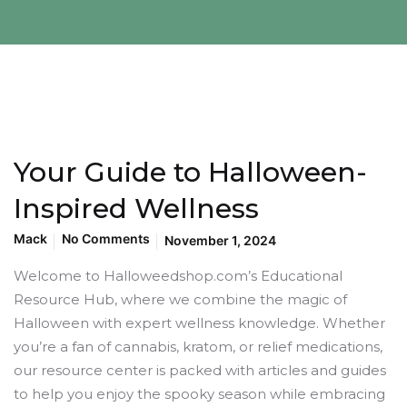
Your Guide to Halloween-
Inspired Wellness
Mack
No Comments
November 1, 2024
Welcome to Halloweedshop.com’s Educational
Resource Hub, where we combine the magic of
Halloween with expert wellness knowledge. Whether
you’re a fan of cannabis, kratom, or relief medications,
our resource center is packed with articles and guides
to help you enjoy the spooky season while embracing