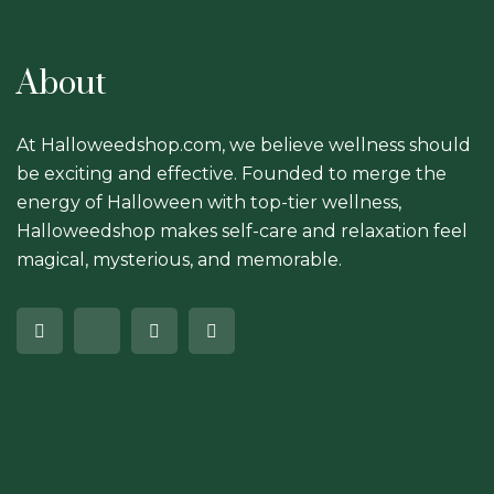
About
At Halloweedshop.com, we believe wellness should
be exciting and effective. Founded to merge the
energy of Halloween with top-tier wellness,
Halloweedshop makes self-care and relaxation feel
magical, mysterious, and memorable.