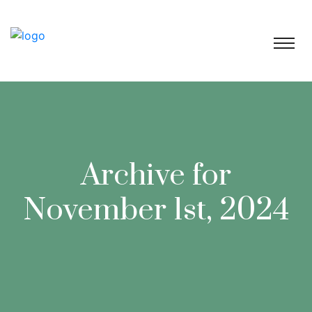
Archive for
November 1st, 2024