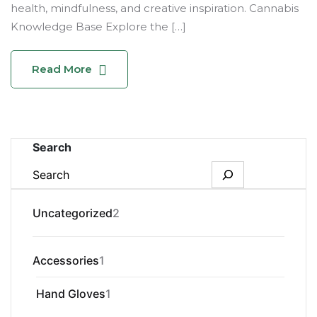
health, mindfulness, and creative inspiration. Cannabis
Knowledge Base Explore the […]
Read More
Search
2
Uncategorized
2
products
1
Accessories
1
product
1
Hand Gloves
1
product