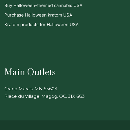
Buy Halloween-themed cannabis USA
Purchase Halloween kratom USA
Kratom products for Halloween USA
Main Outlets
Grand Marais, MN 55604
Place du Village, Magog, QC, J1X 6G3