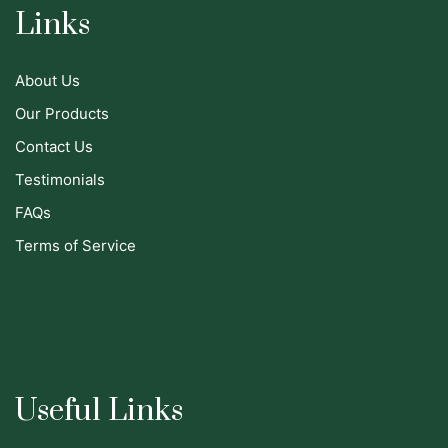
Links
About Us
Our Products
Contact Us
Testimonials
FAQs
Terms of Service
Useful Links